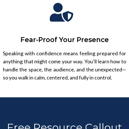
Fear-Proof Your Presence
Speaking with confidence means feeling prepared for
anything that might come your way. You’ll learn how to
handle the space, the audience, and the unexpected—
so you walk in calm, centered, and fully in control.
Free Resource Callout