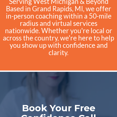
Serving West Michigan & Beyond
Based in Grand Rapids, MI, we offer
in-person coaching within a 50-mile
radius and virtual services
nationwide. Whether you're local or
across the country, we're here to help
you show up with confidence and
clarity.
Book Your Free