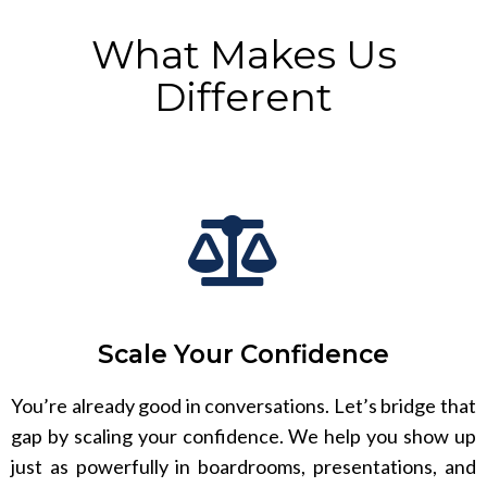
What Makes Us
Different
Scale Your Confidence
You’re already good in conversations. Let’s bridge that
gap by scaling your confidence. We help you show up
just as powerfully in boardrooms, presentations, and