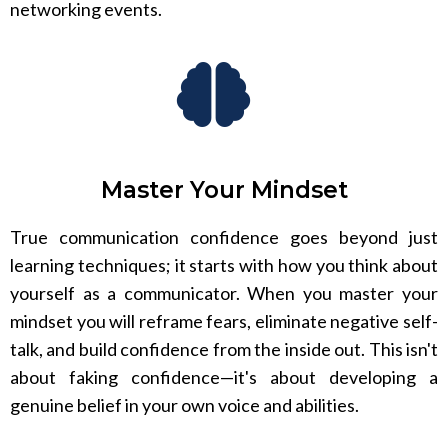
networking events.
Master Your Mindset
True communication confidence goes beyond just
learning techniques; it starts with how you think about
yourself as a communicator. When you master your
mindset you will reframe fears, eliminate negative self-
talk, and build confidence from the inside out. This isn't
about faking confidence—it's about developing a
genuine belief in your own voice and abilities.