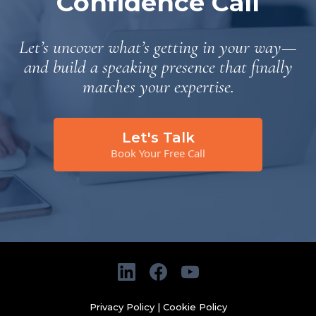
Confidence Call
Let’s uncover what’s getting in your way—
and build a speaking presence that finally
matches your expertise.
Let's Talk
Book Your Free Call
Privacy Policy
|
Cookie Policy