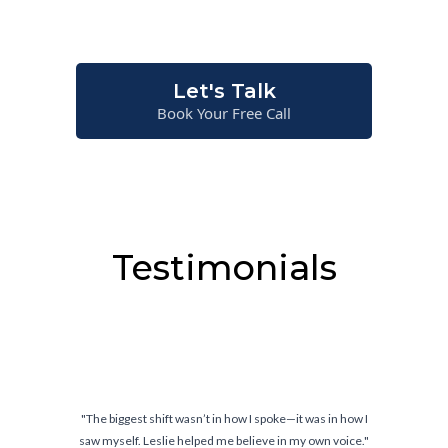
situations—not just on paper.
Let's Talk
Book Your Free Call
Testimonials
oke—it was in how I
"Confidence doesn’t come from knowing w
 in my own voice."
comes from knowing you can handl