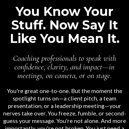
You Know Your
Stuff. Now Say It
Like You Mean It.
Coaching professionals to speak with
confidence, clarity, and impact—in
meetings, on camera, or on stage.
You're great one-to-one. But the moment the
spotlight turns on—a client pitch, a team
presentation, or a leadership meeting—your
nerves take over. You freeze, fumble, or second-
guess your message. You're not alone. And more
importantly, you're not broken. You just need a