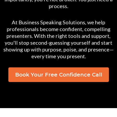
process.
At Business Speaking Solutions, we help
professionals become confident, compelling
presenters. With the right tools and support,
you'll stop second-guessing yourself and start
showing up with purpose, poise, and presence—
every time you present.
Book Your Free Confidence Call