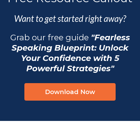
Want to get started right away?
Grab our free guide
"Fearless
Speaking Blueprint: Unlock
Your Confidence with 5
Powerful Strategies"
Download Now