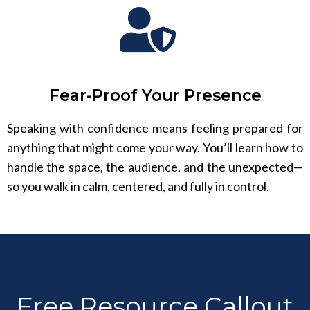
Fear-Proof Your Presence
Speaking with confidence means feeling prepared for
anything that might come your way. You’ll learn how to
handle the space, the audience, and the unexpected—
so you walk in calm, centered, and fully in control.
Free Resource Callout