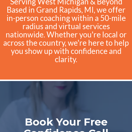
Serving West Michigan & Beyond
Based in Grand Rapids, MI, we offer
in-person coaching within a 50-mile
radius and virtual services
nationwide. Whether you're local or
across the country, we're here to help
you show up with confidence and
clarity.
Book Your Free