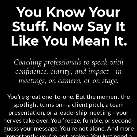
You Know Your
Stuff. Now Say It
Like You Mean It.
Coaching professionals to speak with
confidence, clarity, and impact—in
meetings, on camera, or on stage.
You're great one-to-one. But the moment the
spotlight turns on—a client pitch, a team
presentation, or a leadership meeting—your
nerves take over. You freeze, fumble, or second-
guess your message. You're not alone. And more
importantly, you're not broken. You just need a