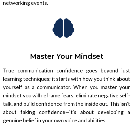
networking events.
Master Your Mindset
True communication confidence goes beyond just
learning techniques; it starts with how you think about
yourself as a communicator. When you master your
mindset you will reframe fears, eliminate negative self-
talk, and build confidence from the inside out. This isn't
about faking confidence—it's about developing a
genuine belief in your own voice and abilities.