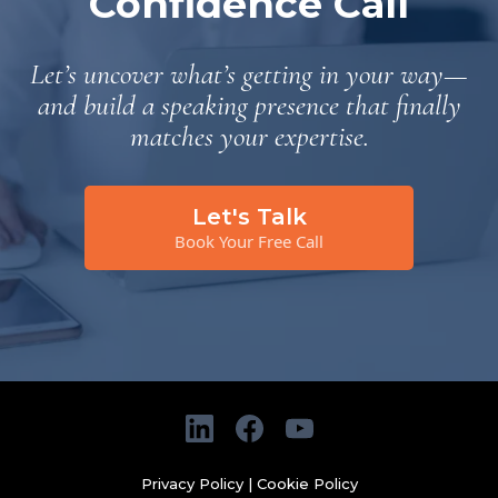
Confidence Call
Let’s uncover what’s getting in your way—
and build a speaking presence that finally
matches your expertise.
Let's Talk
Book Your Free Call
Privacy Policy
|
Cookie Policy