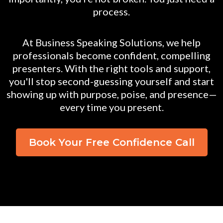
process.
At Business Speaking Solutions, we help
professionals become confident, compelling
presenters. With the right tools and support,
you'll stop second-guessing yourself and start
showing up with purpose, poise, and presence—
every time you present.
Book Your Free Confidence Call