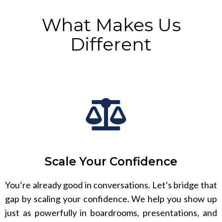
What Makes Us
Different
Scale Your Confidence
You’re already good in conversations. Let’s bridge that
gap by scaling your confidence. We help you show up
just as powerfully in boardrooms, presentations, and