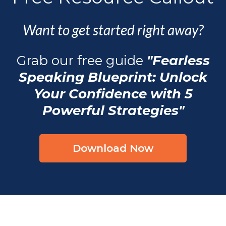
Want to get started right away?
Grab our free guide
"Fearless
Speaking Blueprint: Unlock
Your Confidence with 5
Powerful Strategies"
Download Now