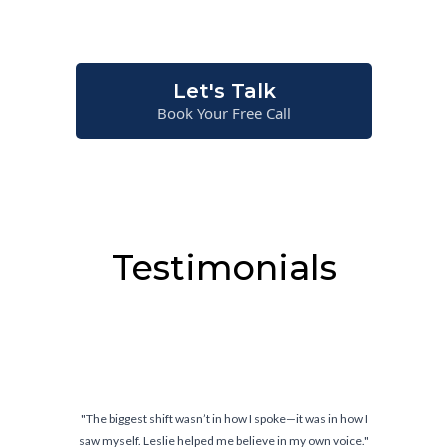
situations—not just on paper.
Let's Talk
Book Your Free Call
Testimonials
it was in how I
"Confidence doesn’t come from knowing what
 my own voice."
comes from knowing you can handle wh