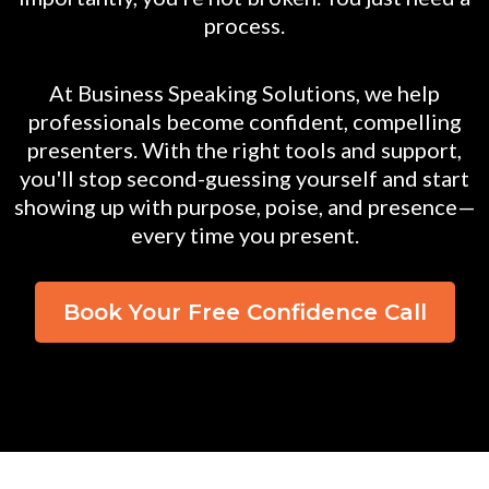
process.
At Business Speaking Solutions, we help
professionals become confident, compelling
presenters. With the right tools and support,
you'll stop second-guessing yourself and start
showing up with purpose, poise, and presence—
every time you present.
Book Your Free Confidence Call