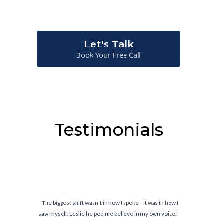
situations—not just on paper.
Let's Talk
Book Your Free Call
Testimonials
I spoke—it was in how I
"Confidence doesn’t come from knowi
ieve in my own voice."
comes from knowing you can ha