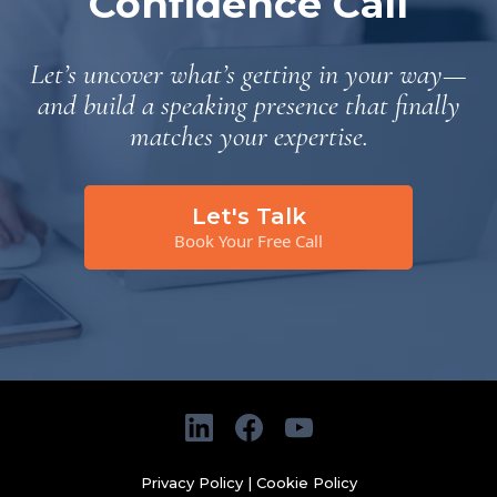
Confidence Call
Let’s uncover what’s getting in your way—
and build a speaking presence that finally
matches your expertise.
Let's Talk
Book Your Free Call
Privacy Policy
|
Cookie Policy