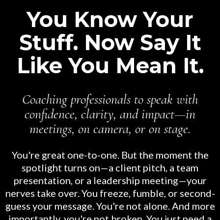
You Know Your
Stuff. Now Say It
Like You Mean It.
Coaching professionals to speak with
confidence, clarity, and impact—in
meetings, on camera, or on stage.
You're great one-to-one. But the moment the
spotlight turns on—a client pitch, a team
presentation, or a leadership meeting—your
nerves take over. You freeze, fumble, or second-
guess your message. You're not alone. And more
importantly, you're not broken. You just need a