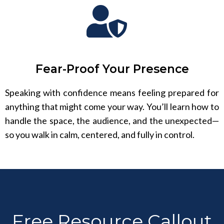
Fear-Proof Your Presence
Speaking with confidence means feeling prepared for
anything that might come your way. You’ll learn how to
handle the space, the audience, and the unexpected—
so you walk in calm, centered, and fully in control.
Free Resource Callout