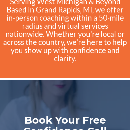
Serving West Michigan & Beyond
Based in Grand Rapids, MI, we offer
in-person coaching within a 50-mile
radius and virtual services
nationwide. Whether you're local or
across the country, we're here to help
you show up with confidence and
clarity.
Book Your Free