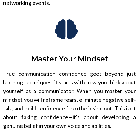
networking events.
Master Your Mindset
True communication confidence goes beyond just
learning techniques; it starts with how you think about
yourself as a communicator. When you master your
mindset you will reframe fears, eliminate negative self-
talk, and build confidence from the inside out. This isn't
about faking confidence—it's about developing a
genuine belief in your own voice and abilities.