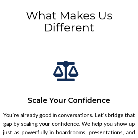
What Makes Us
Different
Scale Your Confidence
You’re already good in conversations. Let’s bridge that
gap by scaling your confidence. We help you show up
just as powerfully in boardrooms, presentations, and