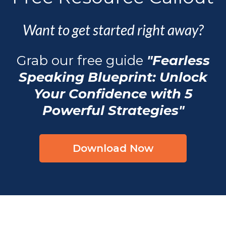
Want to get started right away?
Grab our free guide
"Fearless
Speaking Blueprint: Unlock
Your Confidence with 5
Powerful Strategies"
Download Now